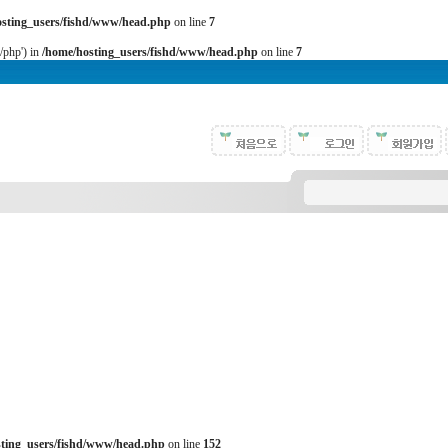
osting_users/fishd/www/head.php
on line
7
b/php') in
/home/hosting_users/fishd/www/head.php
on line
7
sting_users/fishd/www/head.php
on line
152