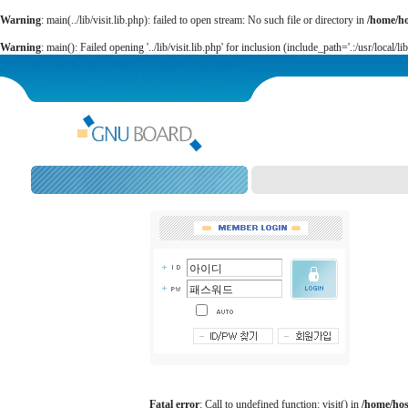
Warning
: main(../lib/visit.lib.php): failed to open stream: No such file or directory in
/home/h
Warning
: main(): Failed opening '../lib/visit.lib.php' for inclusion (include_path='.:/usr/local/li
Fatal error
: Call to undefined function: visit() in
/home/ho