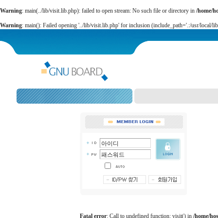
Warning
: main(../lib/visit.lib.php): failed to open stream: No such file or directory in
/home/h
Warning
: main(): Failed opening '../lib/visit.lib.php' for inclusion (include_path='.:/usr/local/li
Fatal error
: Call to undefined function: visit() in
/home/ho