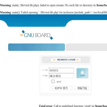
Warning
: main(../lib/visit.lib.php): failed to open stream: No such file or directory in
/home/h
Warning
: main(): Failed opening '../lib/visit.lib.php' for inclusion (include_path='.:/usr/local/li
Fatal error
: Call to undefined function: visit() in
/home/ho