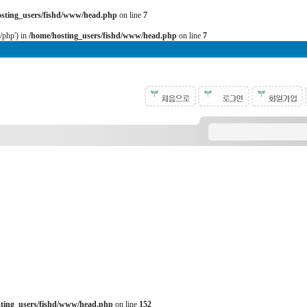
osting_users/fishd/www/head.php
on line
7
b/php') in
/home/hosting_users/fishd/www/head.php
on line
7
sting_users/fishd/www/head.php
on line
152